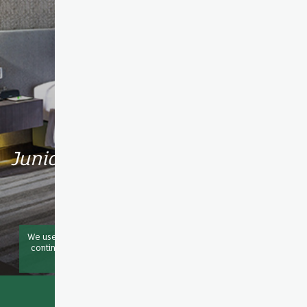
Junior Suite
We use cookies to improve your experience on our website. By
continuing to browse this website you are agreeing to our use
of
COOKIE
OK
Book now