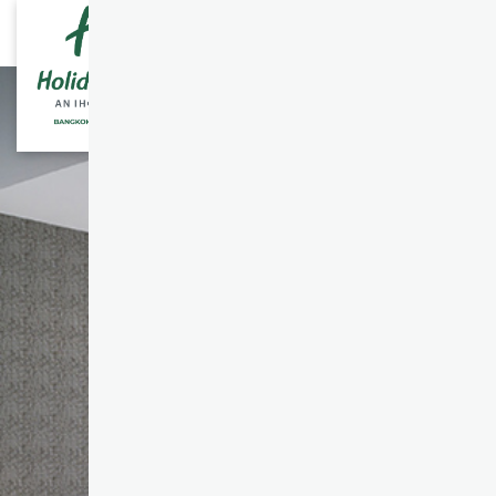
ENGLISH