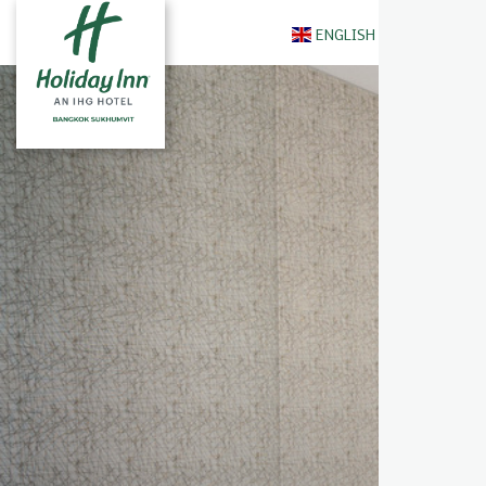
ENGLISH