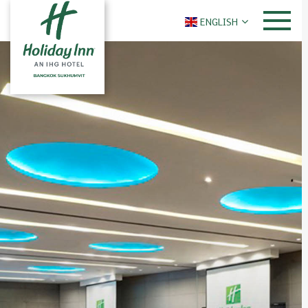
ENGLISH