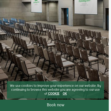
We use cookies to improve your experience on our website. By
continuing to browse this website you are agreeing to our use
of
COOKIE
OK
Book now