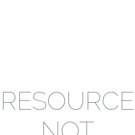
RESOURCE
NOT