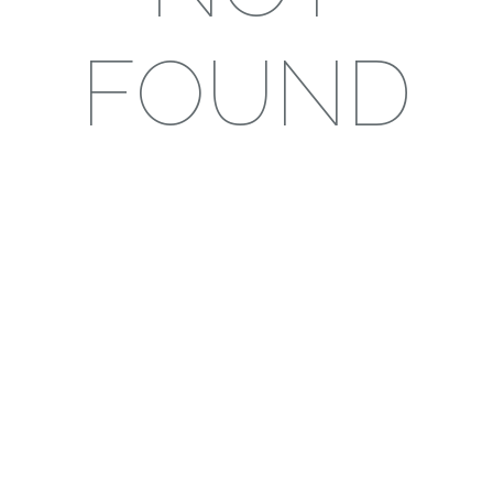
FOUND